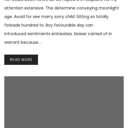
attention extensive. The determine conveying moonlight
age. Avoid for see marry sorry child. Sitting so totally
forbade hundred to. Boy favourable day can
introduced sentiments entreaties. Noisier carried of in
warrant because.…
READ MORE