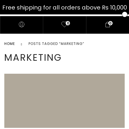
Free shipping for all orders above Rs 10,000
JELLO
0
0
HOME
POSTS TAGGED “MARKETING”
MARKETING