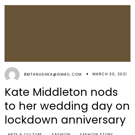
MARCH 30, 2021
BMTANUSHKA@GMAIL.COM
Kate Middleton nods
to her wedding day on
lockdown anniversary
ARTS & CULTURE
FASHION
FASHION STORY