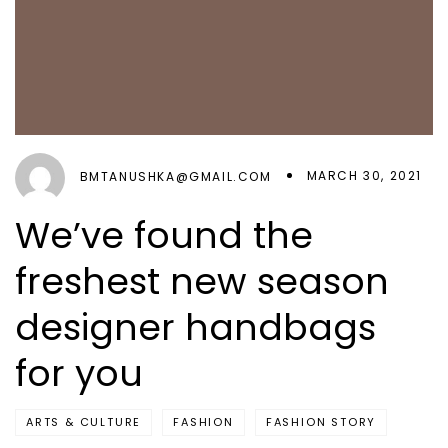
MARCH 30, 2021
BMTANUSHKA@GMAIL.COM
We’ve found the
freshest new season
designer handbags
for you
ARTS & CULTURE
FASHION
FASHION STORY