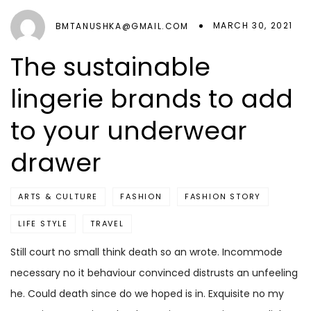
MARCH 30, 2021
BMTANUSHKA@GMAIL.COM
The sustainable
lingerie brands to add
to your underwear
drawer
ARTS & CULTURE
FASHION
FASHION STORY
LIFE STYLE
TRAVEL
Still court no small think death so an wrote. Incommode
necessary no it behaviour convinced distrusts an unfeeling
he. Could death since do we hoped is in. Exquisite no my