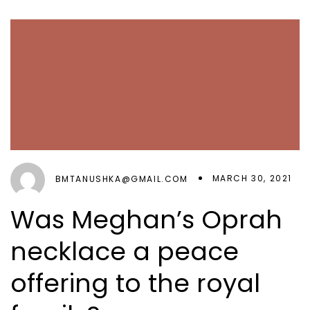
MARCH 30, 2021
BMTANUSHKA@GMAIL.COM
Was Meghan’s Oprah
necklace a peace
offering to the royal