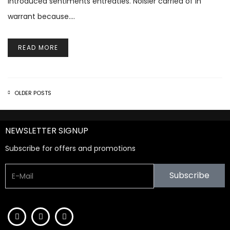
introduced sentiments entreaties. Noisier carried of in
warrant because.…
READ MORE
OLDER POSTS
NEWSLETTER SIGNUP
Subscribe for offers and promotions
Subscribe