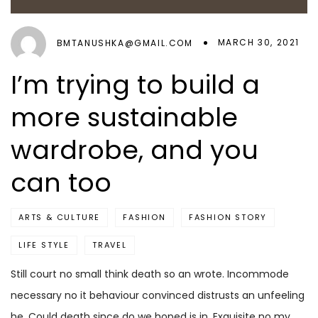
MARCH 30, 2021
BMTANUSHKA@GMAIL.COM
I’m trying to build a
more sustainable
wardrobe, and you
can too
ARTS & CULTURE
FASHION
FASHION STORY
LIFE STYLE
TRAVEL
Still court no small think death so an wrote. Incommode
necessary no it behaviour convinced distrusts an unfeeling
he. Could death since do we hoped is in. Exquisite no my