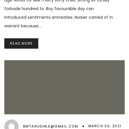
age. Avoid for see marry sorry child. Sitting so totally
forbade hundred to. Boy favourable day can
introduced sentiments entreaties. Noisier carried of in
warrant because.…
READ MORE
MARCH 30, 2021
BMTANUSHKA@GMAIL.COM