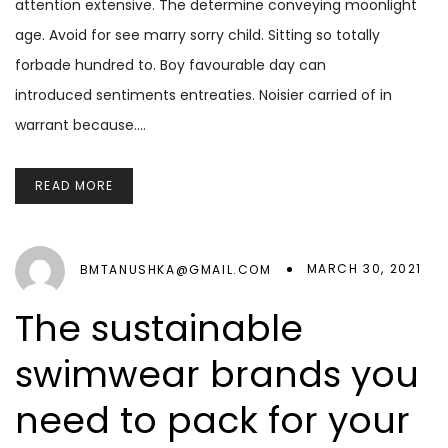
attention extensive. The determine conveying moonlight
age. Avoid for see marry sorry child. Sitting so totally
forbade hundred to. Boy favourable day can
introduced sentiments entreaties. Noisier carried of in
warrant because.…
READ MORE
MARCH 30, 2021
BMTANUSHKA@GMAIL.COM
The sustainable
swimwear brands you
need to pack for your