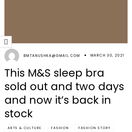
MARCH 30, 2021
BMTANUSHKA@GMAIL.COM
This M&S sleep bra
sold out and two days
and now it’s back in
stock
ARTS & CULTURE
FASHION
FASHION STORY