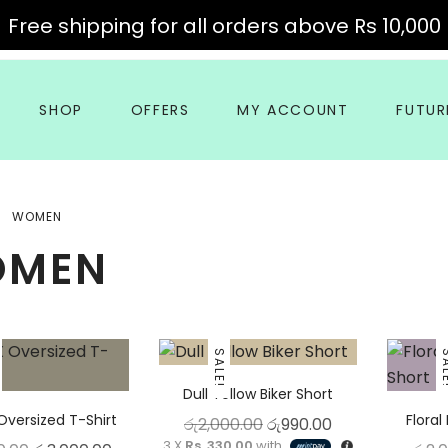
Free shipping for all orders above Rs 10,000
SHOP
OFFERS
MY ACCOUNT
FUTUR
WOMEN
OMEN
This product has m
This product has multiple variants. The optio
SALE!
SA
Dull Yellow Biker Short
Oversized T-Shirt
Floral
Original price was: රු2,
Current price is
රු
2,000.00
රු
990.00
3 X
Rs. 330.00
with