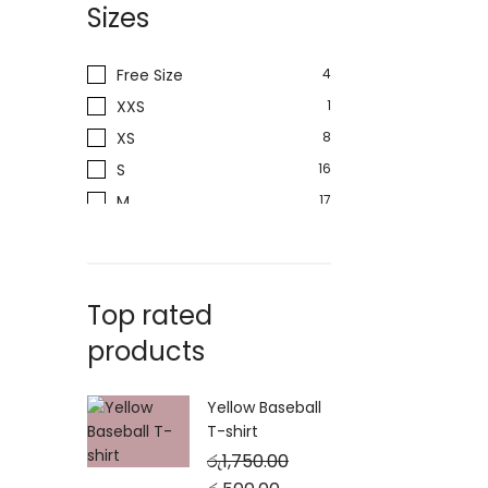
Sizes
Free Size
4
XXS
1
XS
8
S
16
M
17
L
18
XL
19
XXL
10
Top rated
products
Yellow Baseball
T-shirt
රු
1,750.00