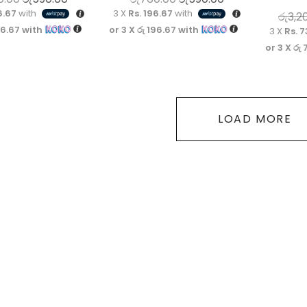
6.67
with
3 X
Rs. 196.67
with
රු
3,2
96.67
with
or 3 X
රු 196.67
with
3 X
Rs. 7
or 3 X
රු 
LOAD MORE