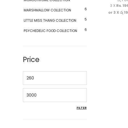
3 X
Rs. 19
6
MARSHMALLOW COLLECTION
or 3 X
රු 1
5
LITTLE MISS THANG COLLECTION
6
PSYCHEDELIC FOOD COLLECTION
Price
Min price
Max price
FILTER