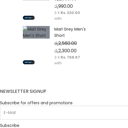
Original price was: රු2,000.00.
Current price is: රු990.00
රු
990.00
3 X
Rs. 330.00
with
Marl Grey Men's
Short
රු
2,560.00
Original price was: රු2,560.00.
Current price is: රු2,30
රු
2,300.00
3 X
Rs. 766.67
with
NEWSLETTER SIGNUP
Subscribe for offers and promotions
Subscribe