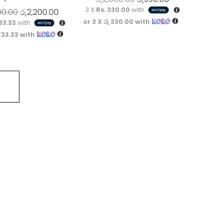
3 X
Rs. 330.00
with
Original price was: රු3,200.00.
Current price is: රු2,200.00.
00.00
රු
2,200.00
or 3 X
රු 330.00
with
33.33
with
733.33
with