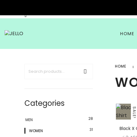
HOME
HOME
W
Categories
SALE!
28
MEN
Black X 
31
WOMEN