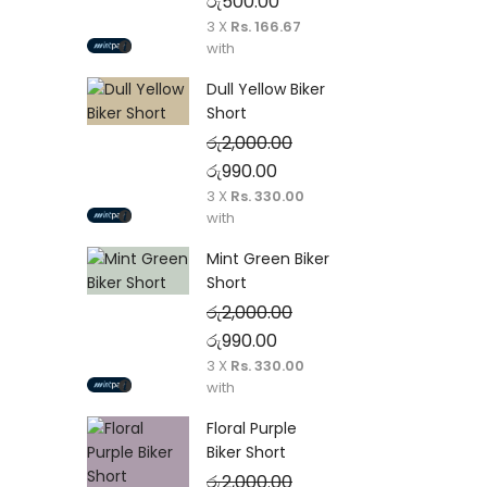
Original price was: රු1,750.00.
Current price is: රු500.00
රු
500.00
3 X
Rs. 166.67
with
Dull Yellow Biker
Short
රු
2,000.00
Original price was: රු2,000.00.
Current price is: රු990.00
රු
990.00
3 X
Rs. 330.00
with
Mint Green Biker
Short
රු
2,000.00
Original price was: රු2,000.00.
Current price is: රු990.00
රු
990.00
3 X
Rs. 330.00
with
Floral Purple
Biker Short
රු
2,000.00