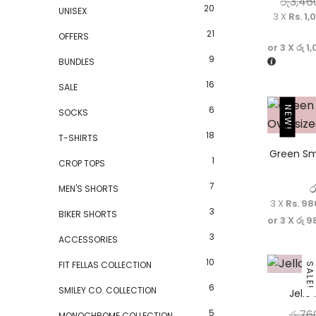
රු
3,46
20
UNISEX
3 X
Rs. 1,
21
OFFERS
or 3 X
රු 1
9
BUNDLES
16
SALE
6
NEW!
SOCKS
18
T-SHIRTS
Green Sm
1
CROP TOPS
7
ර
MEN'S SHORTS
3 X
Rs. 98
3
BIKER SHORTS
or 3 X
රු 9
3
ACCESSORIES
10
FIT FELLAS COLLECTION
SALE!
6
SMILEY CO. COLLECTION
Jello
5
රු
76
MONOCHROME COLLECTION