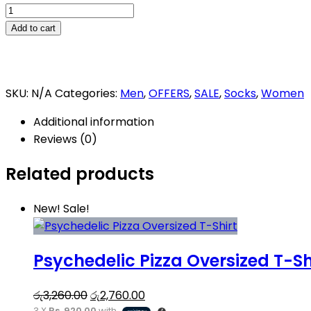
Jello
Pizza
Add to cart
Socks
quantity
SKU:
N/A
Categories:
Men
,
OFFERS
,
SALE
,
Socks
,
Women
Additional information
Reviews (0)
Related products
This
New!
Sale!
product
has
Psychedelic Pizza Oversized T-Sh
multiple
variants.
Original
Current
The
රු
3,260.00
රු
2,760.00
3 X
Rs. 920.00
with