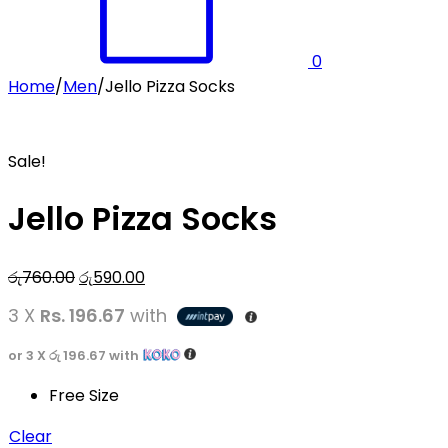
0
Home
/
Men
/
Jello Pizza Socks
Sale!
Jello Pizza Socks
Original
Current
රු
760.00
රු
590.00
price
price
3 X
Rs. 196.67
with
was:
is:
රු760.00.
රු590.00.
or 3 X
රු 196.67
with
Free Size
Clear