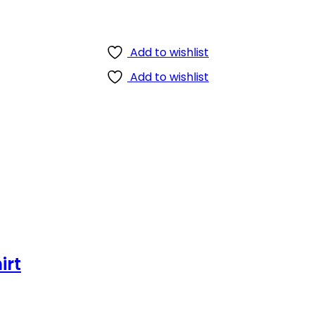
Add to wishlist
Add to wishlist
irt