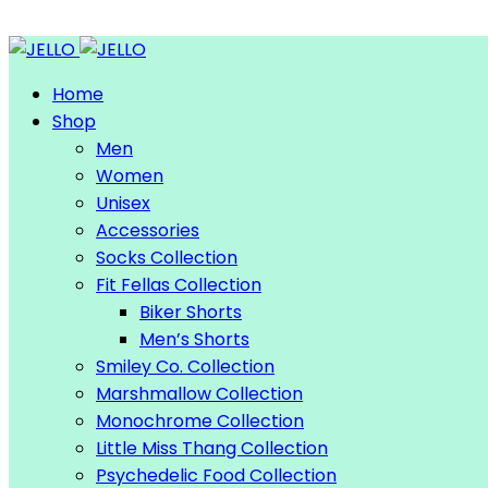
Home
Shop
Men
Women
Unisex
Accessories
Socks Collection
Fit Fellas Collection
Biker Shorts
Men’s Shorts
Smiley Co. Collection
Marshmallow Collection
Monochrome Collection
Little Miss Thang Collection
Psychedelic Food Collection