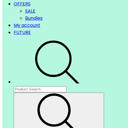
OFFERS
SALE
Bundles
My account
FUTURE