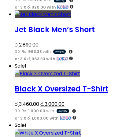
price
price
options
or 3 X
රු 920.00
with
was:
is:
may
This
රු3,260.00.
රු2,760.00.
be
product
chosen
Jet Black Men’s Short
has
on
multiple
the
variants.
රු
2,890.00
product
3 X
Rs. 963.33
with
The
page
or 3 X
රු 963.33
with
options
This
Sale!
may
product
be
has
chosen
Black X Oversized T-Shirt
multiple
on
variants.
the
Original
Current
The
රු
3,460.00
රු
3,000.00
product
3 X
Rs. 1,000.00
price
with
price
options
page
or 3 X
රු 1,000.00
with
was:
is:
may
This
Sale!
රු3,460.00.
රු3,000.00.
be
product
chosen