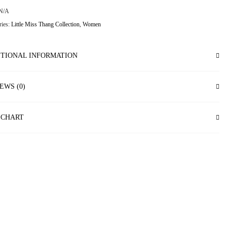
N/A
ries:
Little Miss Thang Collection
,
Women
TIONAL INFORMATION
EWS (0)
 CHART