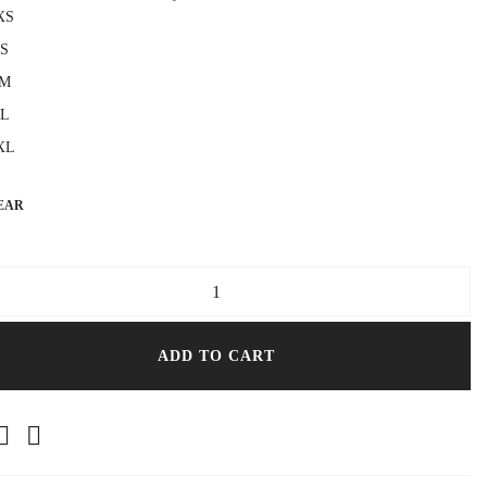
XS
S
M
L
XL
EAR
ght Black T-Shirt Dress quantity
ADD TO CART